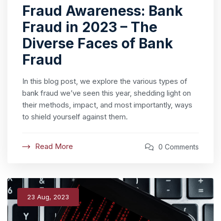
Fraud Awareness: Bank
Fraud in 2023 – The
Diverse Faces of Bank
Fraud
In this blog post, we explore the various types of
bank fraud we’ve seen this year, shedding light on
their methods, impact, and most importantly, ways
to shield yourself against them.
Read More
0 Comments
23 Aug, 2023