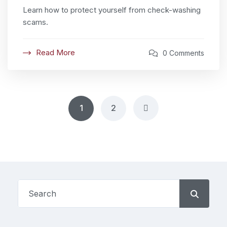
Learn how to protect yourself from check-washing
scams.
Read More
0 Comments
1
2