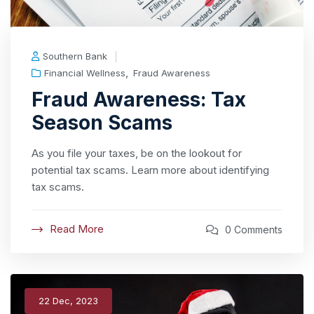
Southern Bank
,
Financial Wellness
Fraud Awareness
Fraud Awareness: Tax
Season Scams
As you file your taxes, be on the lookout for
potential tax scams. Learn more about identifying
tax scams.
Read More
0 Comments
22 Dec, 2023