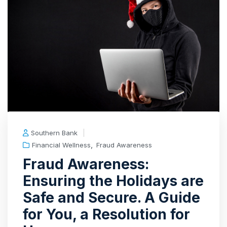
Southern Bank
,
Financial Wellness
Fraud Awareness
Fraud Awareness:
Ensuring the Holidays are
Safe and Secure. A Guide
for You, a Resolution for