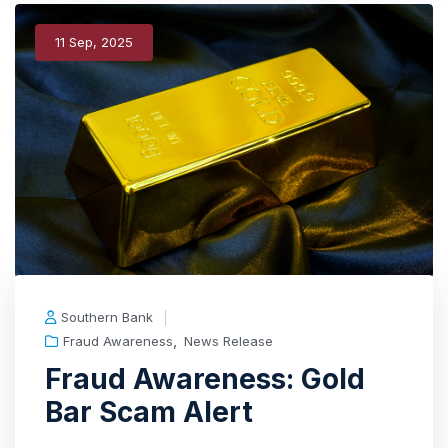
11 Sep, 2025
Southern Bank
,
Fraud Awareness
News Release
Fraud Awareness: Gold
Bar Scam Alert