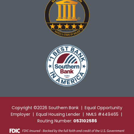
Copyright ©2026 Southern Bank | Equal Opportunity
Employer | Equal Housing Lender | NMLS #449465 |
Routing Number:
053102586