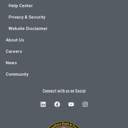
Help Center
Privacy & Security
Website Disclaimer
About Us
Careers
News
Community
Connect with us on Social