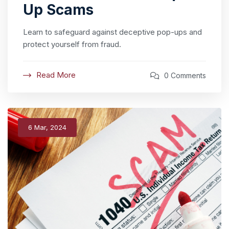
Up Scams
Learn to safeguard against deceptive pop-ups and
protect yourself from fraud.
Read More
0 Comments
6 Mar, 2024