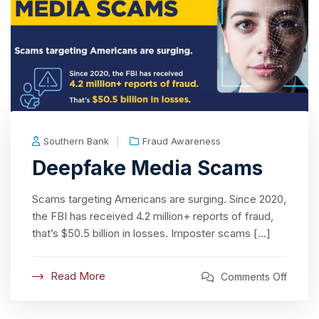
Southern Bank
Fraud Awareness
Deepfake Media Scams
Scams targeting Americans are surging. Since 2020,
the FBI has received 4.2 million+ reports of fraud,
that’s $50.5 billion in losses. Imposter scams […]
Read More
Comments Off