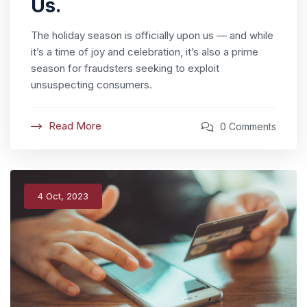
Us.
The holiday season is officially upon us — and while
it’s a time of joy and celebration, it’s also a prime
season for fraudsters seeking to exploit
unsuspecting consumers.
Read More
0 Comments
4 Oct, 2023