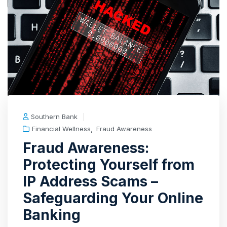
Southern Bank
,
Financial Wellness
Fraud Awareness
Fraud Awareness:
Protecting Yourself from
IP Address Scams –
Safeguarding Your Online
Banking