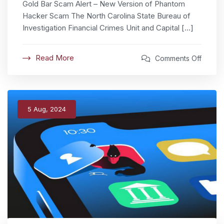
Gold Bar Scam Alert – New Version of Phantom
Hacker Scam The North Carolina State Bureau of
Investigation Financial Crimes Unit and Capital […]
Read More
Comments Off
5 Aug, 2024