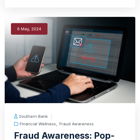
6 May, 2024
Southern Bank
,
Financial Wellness
Fraud Awareness
Fraud Awareness: Pop-