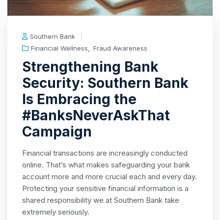
Southern Bank
,
Financial Wellness
Fraud Awareness
Strengthening Bank
Security: Southern Bank
Is Embracing the
#BanksNeverAskThat
Campaign
Financial transactions are increasingly conducted
online. That’s what makes safeguarding your bank
account more and more crucial each and every day.
Protecting your sensitive financial information is a
shared responsibility we at Southern Bank take
extremely seriously.