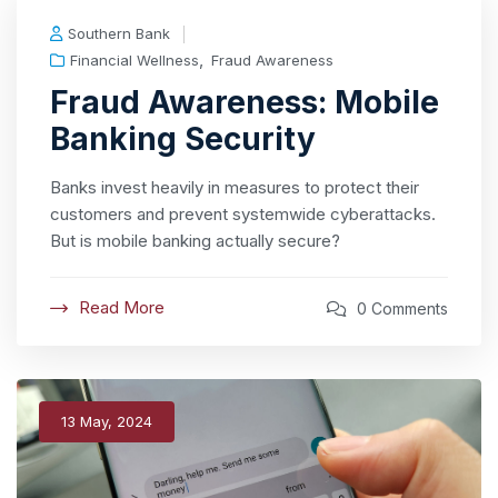
Southern Bank
,
Financial Wellness
Fraud Awareness
Fraud Awareness: Mobile
Banking Security
Banks invest heavily in measures to protect their
customers and prevent systemwide cyberattacks.
But is mobile banking actually secure?
Read More
0 Comments
13 May, 2024