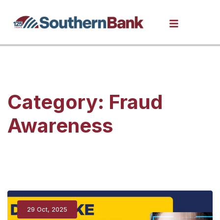
Category:
Fraud
Awareness
29 Oct, 2025