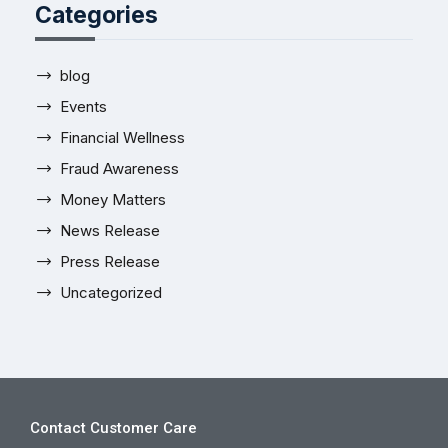
Categories
blog
Events
Financial Wellness
Fraud Awareness
Money Matters
News Release
Press Release
Uncategorized
Contact Customer Care