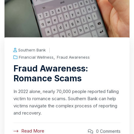
Southern Bank
,
Financial Wellness
Fraud Awareness
Fraud Awareness:
Romance Scams
In 2022 alone, nearly 70,000 people reported falling
victim to romance scams. Southern Bank can help
victims navigate the complex process of reporting
and recovery.
Read More
0 Comments