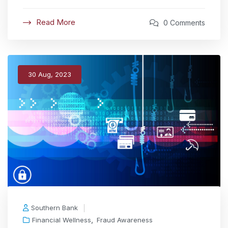
Read More
0 Comments
30 Aug, 2023
Southern Bank
,
Financial Wellness
Fraud Awareness