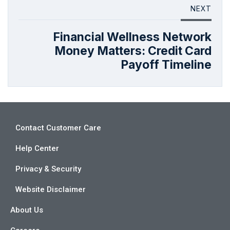
NEXT
Financial Wellness Network
Money Matters: Credit Card
Payoff Timeline
Contact Customer Care
Help Center
Privacy & Security
Website Disclaimer
About Us