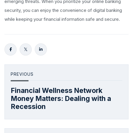
emerging threats. When you prioritize your online banking
security, you can enjoy the convenience of digital banking
while keeping your financial information safe and secure.
PREVIOUS
Financial Wellness Network
Money Matters: Dealing with a
Recession