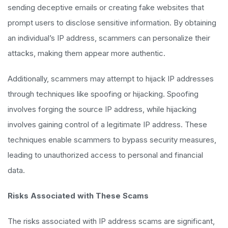
sending deceptive emails or creating fake websites that
prompt users to disclose sensitive information. By obtaining
an individual’s IP address, scammers can personalize their
attacks, making them appear more authentic.
Additionally, scammers may attempt to hijack IP addresses
through techniques like spoofing or hijacking. Spoofing
involves forging the source IP address, while hijacking
involves gaining control of a legitimate IP address. These
techniques enable scammers to bypass security measures,
leading to unauthorized access to personal and financial
data.
Risks Associated with These Scams
The risks associated with IP address scams are significant,