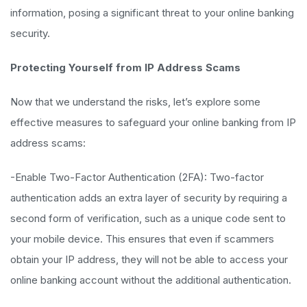
information, posing a significant threat to your online banking
security.
Protecting Yourself from IP Address Scams
Now that we understand the risks, let’s explore some
effective measures to safeguard your online banking from IP
address scams:
-Enable Two-Factor Authentication (2FA): Two-factor
authentication adds an extra layer of security by requiring a
second form of verification, such as a unique code sent to
your mobile device. This ensures that even if scammers
obtain your IP address, they will not be able to access your
online banking account without the additional authentication.