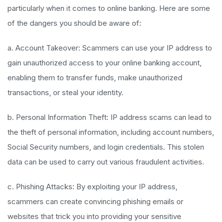
particularly when it comes to online banking. Here are some
of the dangers you should be aware of:
a. Account Takeover: Scammers can use your IP address to
gain unauthorized access to your online banking account,
enabling them to transfer funds, make unauthorized
transactions, or steal your identity.
b. Personal Information Theft: IP address scams can lead to
the theft of personal information, including account numbers,
Social Security numbers, and login credentials. This stolen
data can be used to carry out various fraudulent activities.
c. Phishing Attacks: By exploiting your IP address,
scammers can create convincing phishing emails or
websites that trick you into providing your sensitive