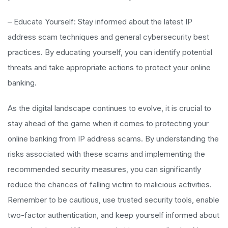
– Educate Yourself: Stay informed about the latest IP
address scam techniques and general cybersecurity best
practices. By educating yourself, you can identify potential
threats and take appropriate actions to protect your online
banking.
As the digital landscape continues to evolve, it is crucial to
stay ahead of the game when it comes to protecting your
online banking from IP address scams. By understanding the
risks associated with these scams and implementing the
recommended security measures, you can significantly
reduce the chances of falling victim to malicious activities.
Remember to be cautious, use trusted security tools, enable
two-factor authentication, and keep yourself informed about