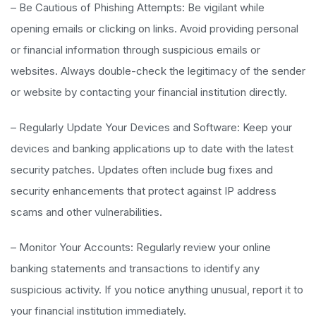
– Be Cautious of Phishing Attempts: Be vigilant while
opening emails or clicking on links. Avoid providing personal
or financial information through suspicious emails or
websites. Always double-check the legitimacy of the sender
or website by contacting your financial institution directly.
– Regularly Update Your Devices and Software: Keep your
devices and banking applications up to date with the latest
security patches. Updates often include bug fixes and
security enhancements that protect against IP address
scams and other vulnerabilities.
– Monitor Your Accounts: Regularly review your online
banking statements and transactions to identify any
suspicious activity. If you notice anything unusual, report it to
your financial institution immediately.