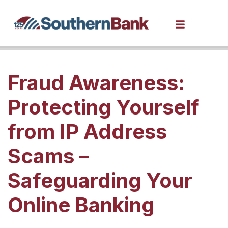
Fraud Awareness:
Protecting Yourself
from IP Address
Scams –
Safeguarding Your
Online Banking