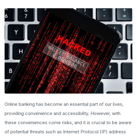
Online banking has become an essential part of our lives,
providing convenience and accessibility. However, with
these conveniences come risks, and it is crucial to be aware
of potential threats such as Internet Protocol (IP) address