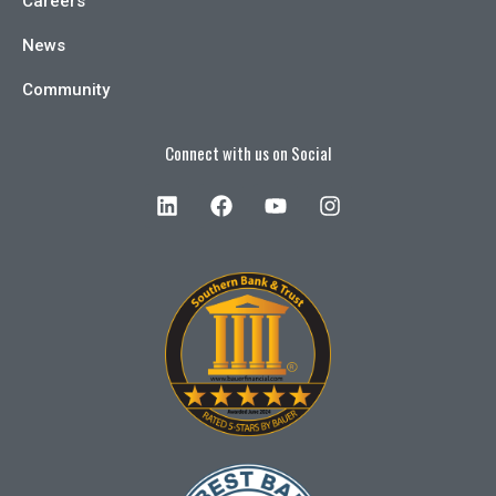
Careers
News
Community
Connect with us on Social