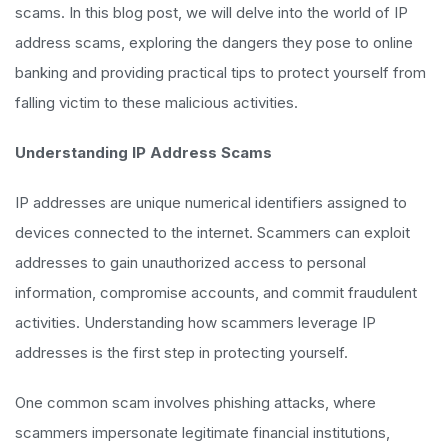
scams. In this blog post, we will delve into the world of IP
address scams, exploring the dangers they pose to online
banking and providing practical tips to protect yourself from
falling victim to these malicious activities.
Understanding IP Address Scams
IP addresses are unique numerical identifiers assigned to
devices connected to the internet. Scammers can exploit
addresses to gain unauthorized access to personal
information, compromise accounts, and commit fraudulent
activities. Understanding how scammers leverage IP
addresses is the first step in protecting yourself.
One common scam involves phishing attacks, where
scammers impersonate legitimate financial institutions,