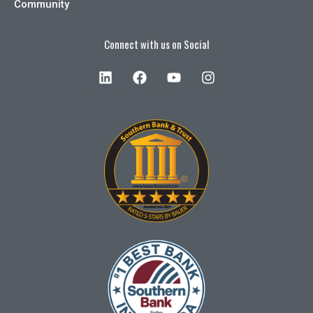
Community
Connect with us on Social