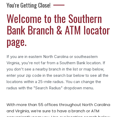
You're Getting Close!
Welcome to the Southern
Bank Branch & ATM locator
page.
If you are in eastern North Carolina or southeastern
Virginia, you're not far from a Southern Bank location. If
you don't see a nearby branch in the list or map below,
enter your zip code in the search bar below to see all the
locations within a 25-mile radius. You can change the
radius with the "Search Radius" dropdown menu.
With more than 55 offices throughout North Carolina
and Virginia, we’re sure to have a branch or ATM