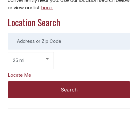
conveniently near you. Use our location search below
or view our list
here.
Location Search
Locate Me