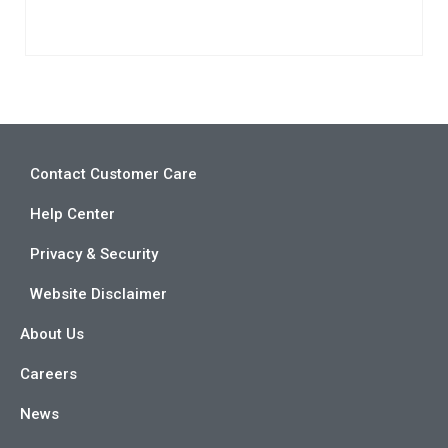
Contact Customer Care
Help Center
Privacy & Security
Website Disclaimer
About Us
Careers
News