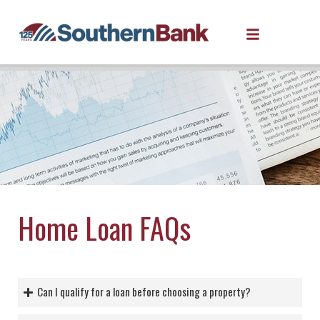
Home Loan FAQs
Can I qualify for a loan before choosing a property?