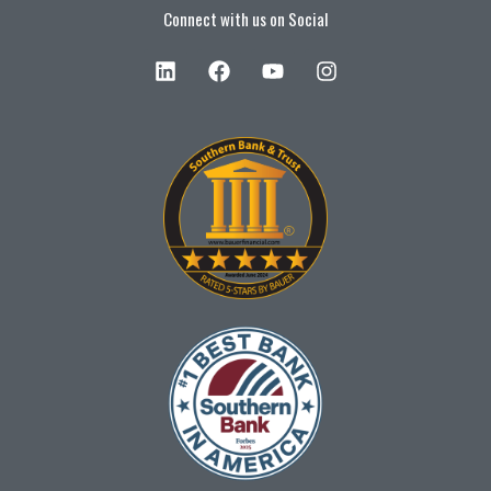
Connect with us on Social