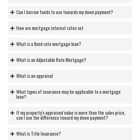
Can I borrow funds to use towards my down payment?
How are mortgage interest rates set
What is a fixed rate mortgage loan?
What is an Adjustable Rate Mortgage?
What is an appraisal
What types of insurance may be applicable to a mortgage
loan?
If my property's appraised value is more than the sales price,
can I use the difference toward my down payment?
What is Title Insurance?