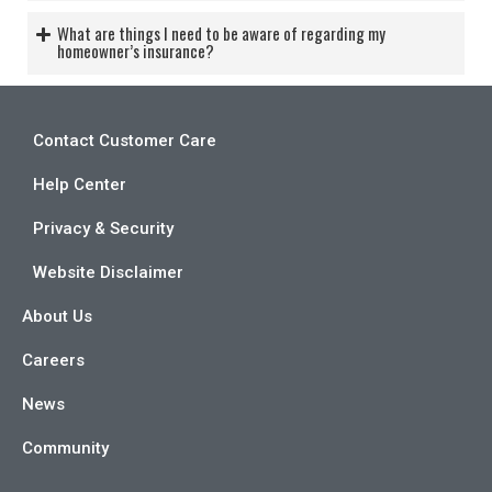
What are things I need to be aware of regarding my
homeowner’s insurance?
Contact Customer Care
Help Center
Privacy & Security
Website Disclaimer
About Us
Careers
News
Community