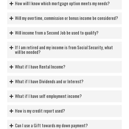
How will I know which mortgage option meets my needs?
Will my overtime, commission or bonus income be considered?
Will income from a Second Job be used to qualify?
If I am retired and my income is from Social Security, what
will be needed?
What if I have Rental Income?
What if I have Dividends and or Interest?
What if I have self employment income?
How is my credit report used?
Can I use a Gift towards my down payment?