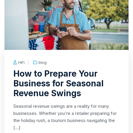
HiFi
blog
How to Prepare Your
Business for Seasonal
Revenue Swings
Seasonal revenue swings are a reality for many
businesses. Whether you’re a retailer preparing for
the holiday rush, a tourism business navigating the
[…]