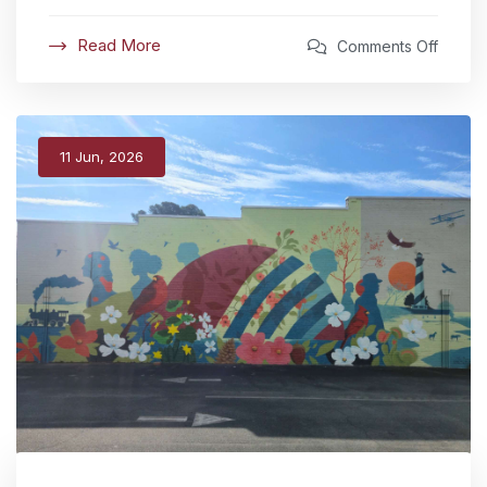
Read More
Comments Off
11 Jun, 2026