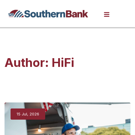
Author:
HiFi
15 Jul, 2026