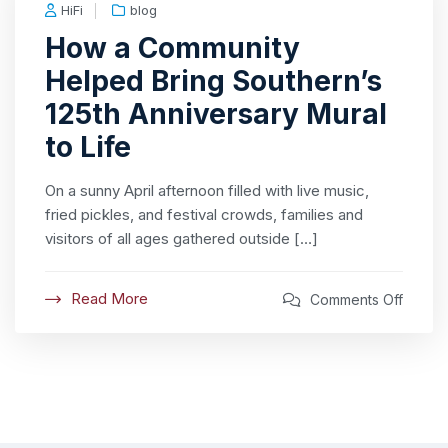
HiFi
blog
How a Community
Helped Bring Southern’s
125th Anniversary Mural
to Life
On a sunny April afternoon filled with live music,
fried pickles, and festival crowds, families and
visitors of all ages gathered outside […]
Read More
Comments Off