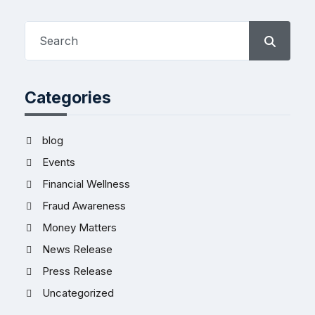
Categories
blog
Events
Financial Wellness
Fraud Awareness
Money Matters
News Release
Press Release
Uncategorized