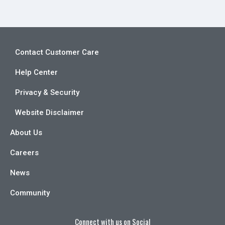
Contact Customer Care
Help Center
Privacy & Security
Website Disclaimer
About Us
Careers
News
Community
Connect with us on Social