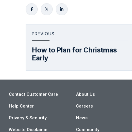
PREVIOUS
How to Plan for Christmas
Early
Contact Customer Care
About Us
Help Center
Careers
Privacy & Security
News
Website Disclaimer
Community