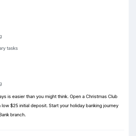
g
ary tasks
g
days is easier than you might think. Open a Christmas Club
low $25 initial deposit. Start your holiday banking journey
 Bank branch.