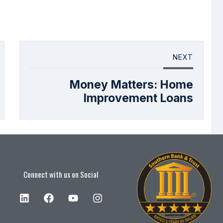
NEXT
Money Matters: Home
Improvement Loans
Connect with us on Social