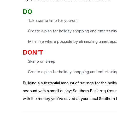
DO
Take some time for yourself
Create a plan for holiday shopping and entertainin
Minimize where possible by eliminating unnecess
DON’T
Skimp on sleep
Create a plan for holiday shopping and entertainin
Building a substantial amount of savings for the holi
account with a small outlay; Southern Bank requires a 
with the money you’ve saved at your local Southern