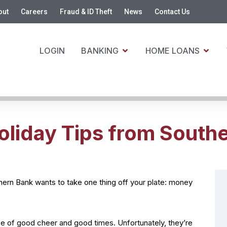
out
Careers
Fraud & ID Theft
News
Contact Us
LOGIN
BANKING
HOME LOANS
oliday Tips from South
uthern Bank wants to take one thing off your plate: money
se of good cheer and good times. Unfortunately, they’re