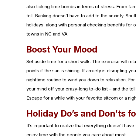
also ticking time bombs in terms of stress. From fami
toll. Banking doesn’t have to add to the anxiety. Sou
holidays, along with personal checking benefits for
towns in NC and VA.
Boost Your Mood
Set aside time for a short walk. The exercise will r
points if the sun is shining. If anxiety is disrupting 
nighttime routine to wind you down to relaxation. For e
your mind off your crazy-long to-do list – and the tol
Escape for a while with your favorite sitcom or a nig
Holiday Do’s and Don’ts f
It’s important to realize that everything doesn’t hav
enjoy time with the people you care about most.