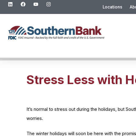
Locations
Ab
Stress Less with H
It’s normal to stress out during the holidays, but So
worries.
The winter holidays will soon be here with the promi