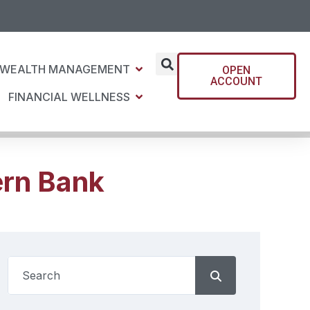
WEALTH MANAGEMENT
OPEN
ACCOUNT
FINANCIAL WELLNESS
ern Bank