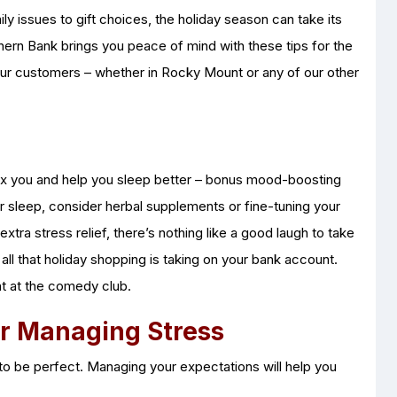
ly issues to gift choices, the holiday season can take its
thern Bank brings you peace of mind with these tips for the
 our customers – whether in Rocky Mount or any of our other
elax you and help you sleep better – bonus mood-boosting
your sleep, consider herbal supplements or fine-tuning your
xtra stress relief, there’s nothing like a good laugh to take
l all that holiday shopping is taking on your bank account.
ht at the comedy club.
or Managing Stress
e to be perfect. Managing your expectations will help you