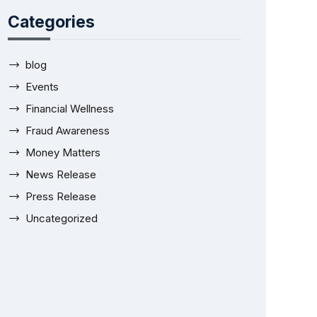
Categories
blog
Events
Financial Wellness
Fraud Awareness
Money Matters
News Release
Press Release
Uncategorized