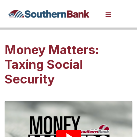
Money Matters:
Taxing Social
Security