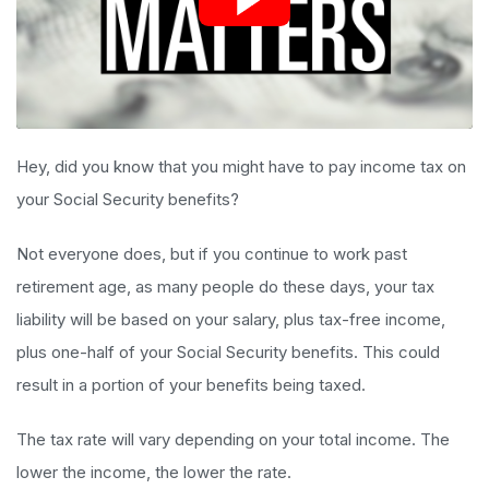
Hey, did you know that you might have to pay income tax on
your Social Security benefits?
Not everyone does, but if you continue to work past
retirement age, as many people do these days, your tax
liability will be based on your salary, plus tax-free income,
plus one-half of your Social Security benefits. This could
result in a portion of your benefits being taxed.
The tax rate will vary depending on your total income. The
lower the income, the lower the rate.