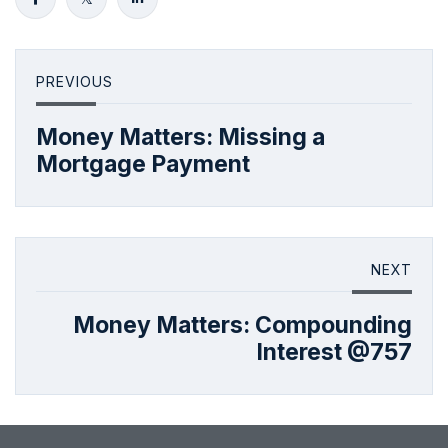
PREVIOUS
Money Matters: Missing a
Mortgage Payment
NEXT
Money Matters: Compounding
Interest @757