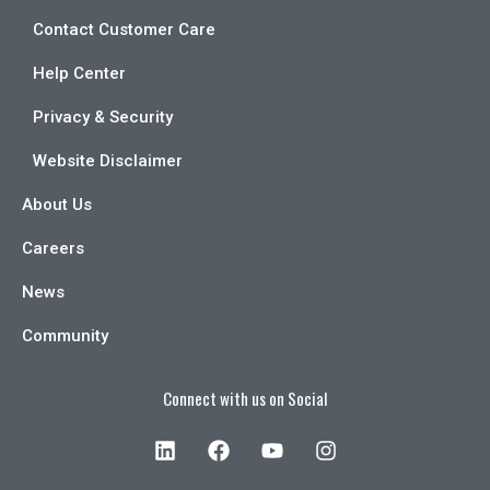
Contact Customer Care
Help Center
Privacy & Security
Website Disclaimer
About Us
Careers
News
Community
Connect with us on Social