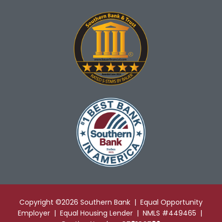
Copyright ©2026 Southern Bank | Equal Opportunity
Employer | Equal Housing Lender | NMLS #449465 |