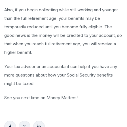
Also, if you begin collecting while still working and younger
than the full retirement age, your benefits may be
temporarily reduced until you become fully eligible. The
good news is the money will be credited to your account, so
that when you reach full retirement age, you will receive a
higher benefit.
Your tax advisor or an accountant can help if you have any
more questions about how your Social Security benefits
might be taxed.
See you next time on Money Matters!