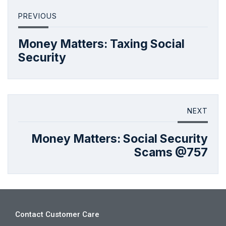
PREVIOUS
Money Matters: Taxing Social
Security
NEXT
Money Matters: Social Security
Scams @757
Contact Customer Care