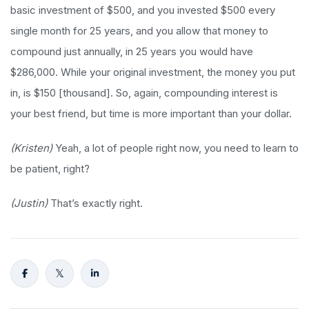
basic investment of $500, and you invested $500 every
single month for 25 years, and you allow that money to
compound just annually, in 25 years you would have
$286,000. While your original investment, the money you put
in, is $150 [thousand]. So, again, compounding interest is
your best friend, but time is more important than your dollar.
(Kristen)
Yeah, a lot of people right now, you need to learn to
be patient, right?
(Justin)
That’s exactly right.