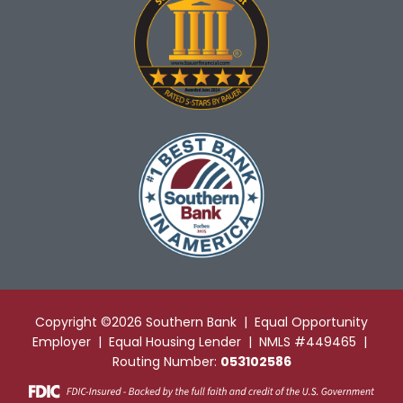
Copyright ©2026 Southern Bank | Equal Opportunity
Employer | Equal Housing Lender | NMLS #449465 |
Routing Number:
053102586