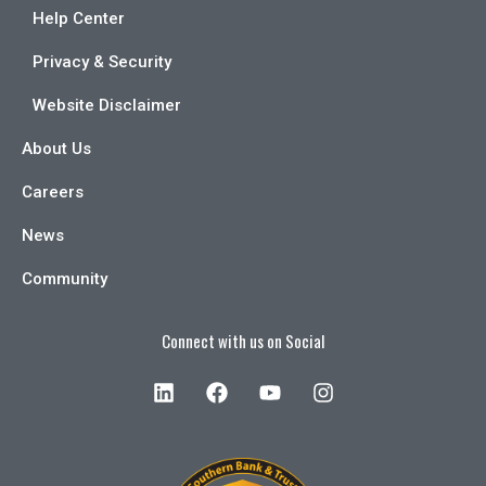
Help Center
Privacy & Security
Website Disclaimer
About Us
Careers
News
Community
Connect with us on Social