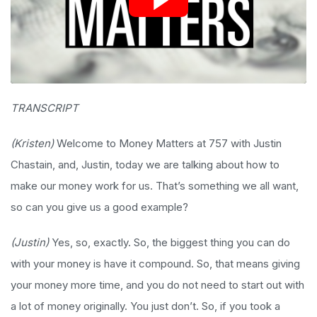
TRANSCRIPT
(Kristen)
Welcome to Money Matters at 757 with Justin
Chastain, and, Justin, today we are talking about how to
make our money work for us. That’s something we all want,
so can you give us a good example?
(Justin)
Yes, so, exactly. So, the biggest thing you can do
with your money is have it compound. So, that means giving
your money more time, and you do not need to start out with
a lot of money originally. You just don’t. So, if you took a