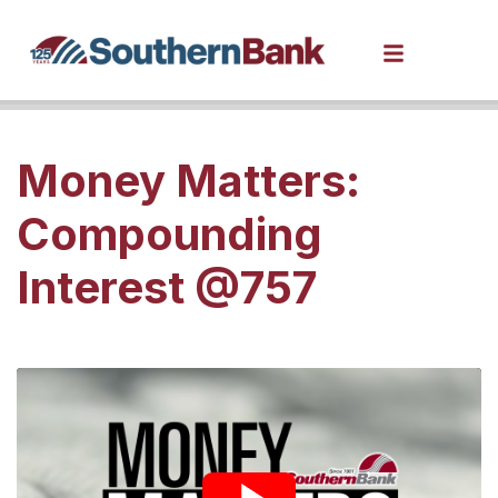
Money Matters:
Compounding
Interest @757