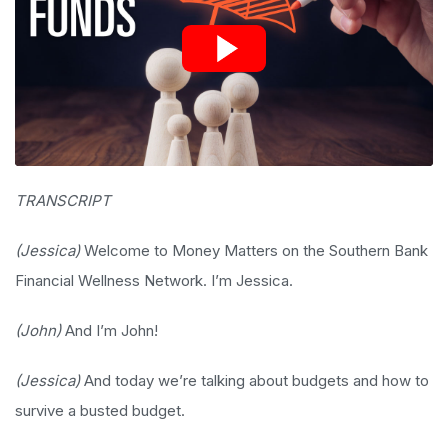
TRANSCRIPT
(Jessica)
Welcome to Money Matters on the Southern Bank
Financial Wellness Network. I’m Jessica.
(John)
And I’m John!
(Jessica)
And today we’re talking about budgets and how to
survive a busted budget.