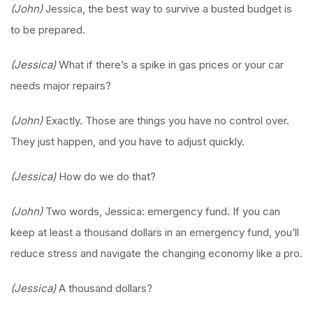
(John)
Jessica, the best way to survive a busted budget is
to be prepared.
(Jessica)
What if there’s a spike in gas prices or your car
needs major repairs?
(John)
Exactly. Those are things you have no control over.
They just happen, and you have to adjust quickly.
(Jessica)
How do we do that?
(John)
Two words, Jessica: emergency fund. If you can
keep at least a thousand dollars in an emergency fund, you’ll
reduce stress and navigate the changing economy like a pro.
(Jessica)
A thousand dollars?