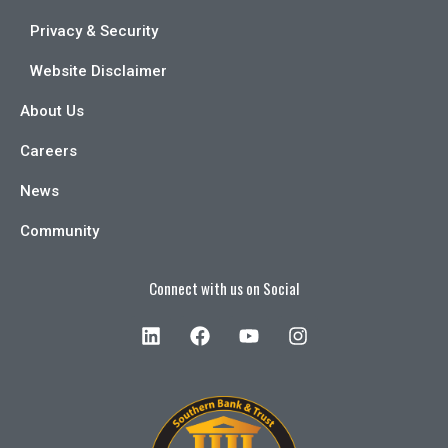
Privacy & Security
Website Disclaimer
About Us
Careers
News
Community
Connect with us on Social