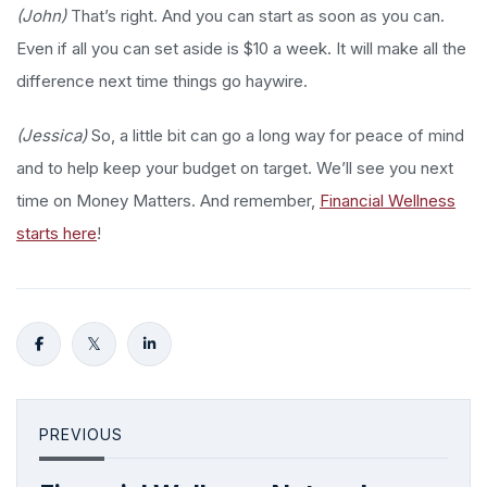
(John)
That’s right. And you can start as soon as you can.
Even if all you can set aside is $10 a week. It will make all the
difference next time things go haywire.
(Jessica)
So, a little bit can go a long way for peace of mind
and to help keep your budget on target. We’ll see you next
time on Money Matters. And remember,
Financial Wellness
starts here
!
PREVIOUS