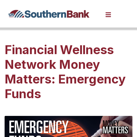
Financial Wellness
Network Money
Matters: Emergency
Funds