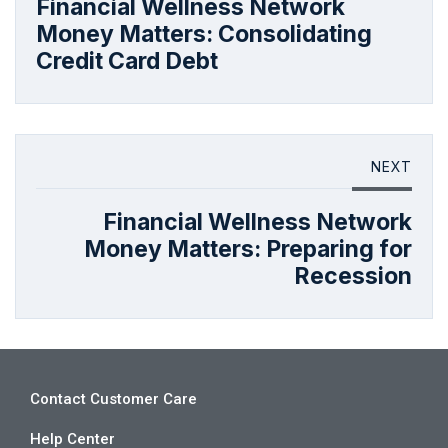
Financial Wellness Network
Money Matters: Consolidating
Credit Card Debt
NEXT
Financial Wellness Network
Money Matters: Preparing for
Recession
Contact Customer Care
Help Center