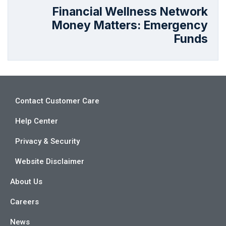
Financial Wellness Network
Money Matters: Emergency
Funds
Contact Customer Care
Help Center
Privacy & Security
Website Disclaimer
About Us
Careers
News