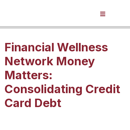
Financial Wellness
Network Money
Matters:
Consolidating Credit
Card Debt