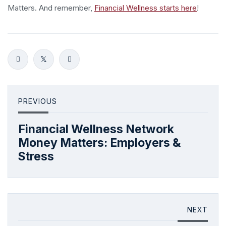
Matters. And remember,
Financial Wellness starts here
!
PREVIOUS
Financial Wellness Network
Money Matters: Employers &
Stress
NEXT