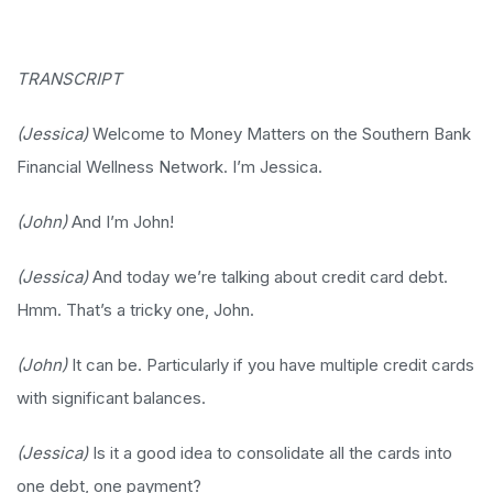
TRANSCRIPT
(Jessica)
Welcome to Money Matters on the Southern Bank
Financial Wellness Network. I’m Jessica.
(John)
And I’m John!
(Jessica)
And today we’re talking about credit card debt.
Hmm. That’s a tricky one, John.
(John)
It can be. Particularly if you have multiple credit cards
with significant balances.
(Jessica)
Is it a good idea to consolidate all the cards into
one debt, one payment?