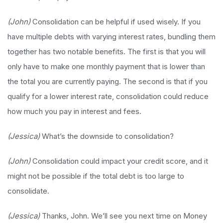
(John)
Consolidation can be helpful if used wisely. If you
have multiple debts with varying interest rates, bundling them
together has two notable benefits. The first is that you will
only have to make one monthly payment that is lower than
the total you are currently paying. The second is that if you
qualify for a lower interest rate, consolidation could reduce
how much you pay in interest and fees.
(Jessica)
What’s the downside to consolidation?
(John)
Consolidation could impact your credit score, and it
might not be possible if the total debt is too large to
consolidate.
(Jessica)
Thanks, John. We’ll see you next time on Money