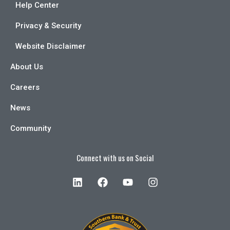
Help Center
Privacy & Security
Website Disclaimer
About Us
Careers
News
Community
Connect with us on Social