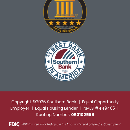
Copyright ©2026 Southern Bank | Equal Opportunity
Employer | Equal Housing Lender | NMLS #449465 |
Routing Number:
053102586