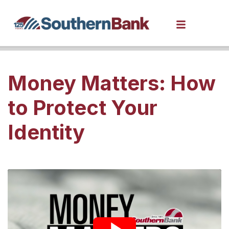
Money Matters: How
to Protect Your
Identity