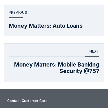
PREVIOUS
Money Matters: Auto Loans
NEXT
Money Matters: Mobile Banking
Security @757
Contact Customer Care