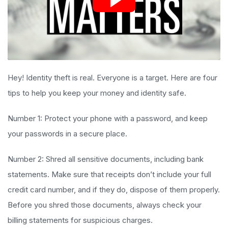
Hey! Identity theft is real. Everyone is a target. Here are four
tips to help you keep your money and identity safe.
Number 1: Protect your phone with a password, and keep
your passwords in a secure place.
Number 2: Shred all sensitive documents, including bank
statements. Make sure that receipts don’t include your full
credit card number, and if they do, dispose of them properly.
Before you shred those documents, always check your
billing statements for suspicious charges.