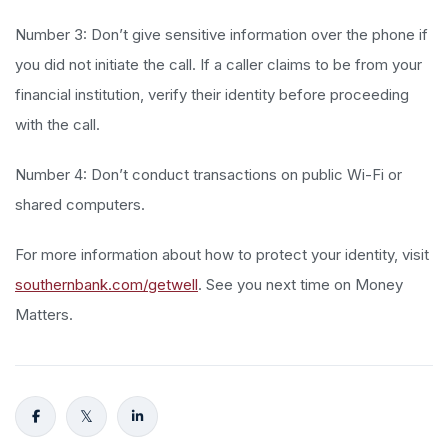
Number 3: Don’t give sensitive information over the phone if
you did not initiate the call. If a caller claims to be from your
financial institution, verify their identity before proceeding
with the call.
Number 4: Don’t conduct transactions on public Wi-Fi or
shared computers.
For more information about how to protect your identity, visit
southernbank.com/getwell
. See you next time on Money
Matters.