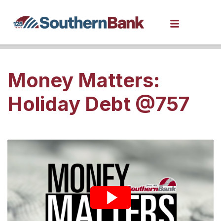
Money Matters:
Holiday Debt @757