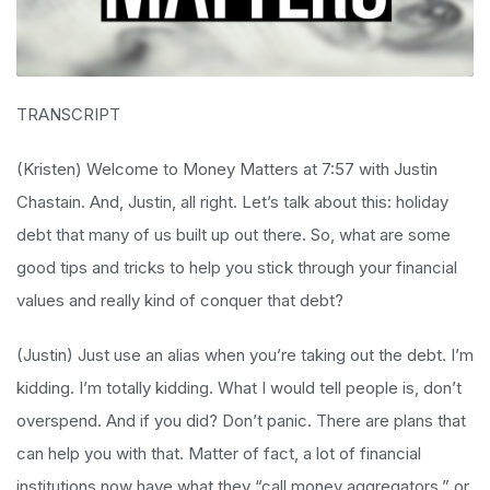
TRANSCRIPT
(Kristen) Welcome to Money Matters at 7:57 with Justin
Chastain. And, Justin, all right. Let’s talk about this: holiday
debt that many of us built up out there. So, what are some
good tips and tricks to help you stick through your financial
values and really kind of conquer that debt?
(Justin) Just use an alias when you’re taking out the debt. I’m
kidding. I’m totally kidding. What I would tell people is, don’t
overspend. And if you did? Don’t panic. There are plans that
can help you with that. Matter of fact, a lot of financial
institutions now have what they “call money aggregators,” or