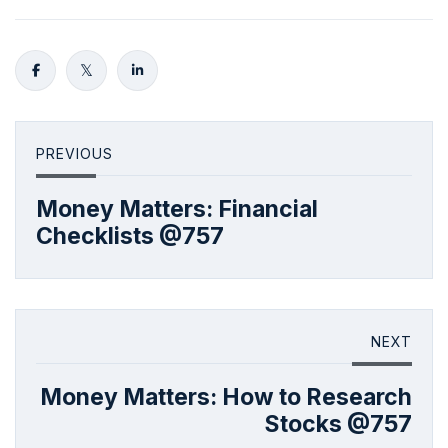
PREVIOUS
Money Matters: Financial
Checklists @757
NEXT
Money Matters: How to Research
Stocks @757