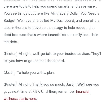
there are tools to help you spend smarter and save wiser.
You see things out there like Mint, Every Dollar, You Need a
Budget. We have one called My Dashboard, and one of the
tabs in there is to develop a strategy to help reduce that
debt because that’s where financial stress really lies – is in
the debt.
(Kristen) All right, well, go talk to your trusted advisor. They’ll
tell you how to get on that dashboard.
(Justin) To help you with a plan.
(Kristen) All right. Thank you so much, Justin. We’ll see you
guys next time at 7:57. Until then, remember
financial
wellness starts here
.