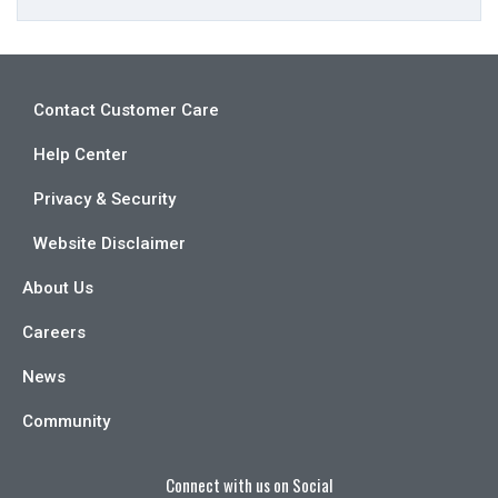
Contact Customer Care
Help Center
Privacy & Security
Website Disclaimer
About Us
Careers
News
Community
Connect with us on Social