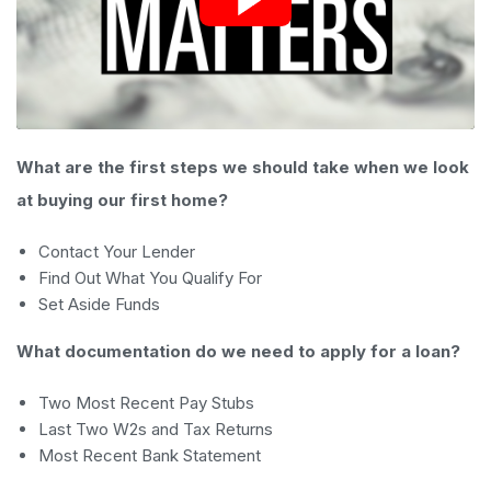
What are the first steps we should take when we look
at buying our first home?
Contact Your Lender
Find Out What You Qualify For
Set Aside Funds
What documentation do we need to apply for a loan?
Two Most Recent Pay Stubs
Last Two W2s and Tax Returns
Most Recent Bank Statement