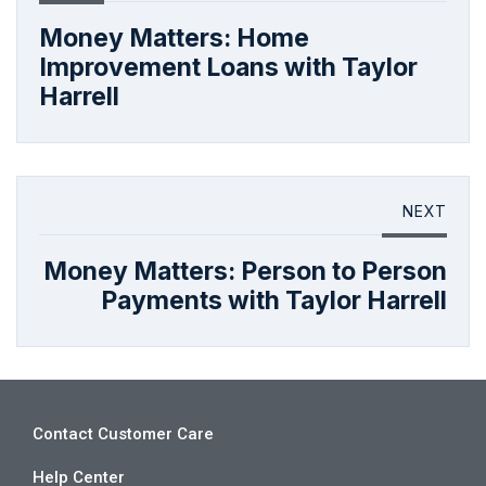
Money Matters: Home
Improvement Loans with Taylor
Harrell
NEXT
Money Matters: Person to Person
Payments with Taylor Harrell
Contact Customer Care
Help Center