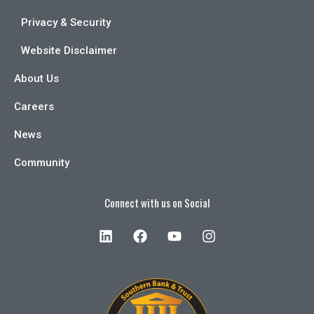
Privacy & Security
Website Disclaimer
About Us
Careers
News
Community
Connect with us on Social