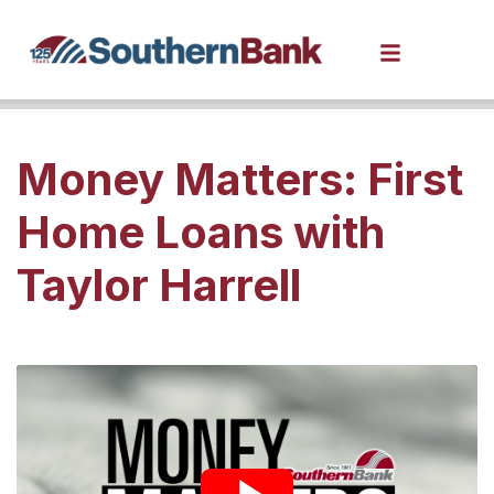
Money Matters: First
Home Loans with
Taylor Harrell