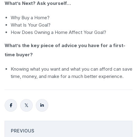
What’s Next? Ask yourself…
Why Buy a Home?
What Is Your Goal?
How Does Owning a Home Affect Your Goal?
What’s the key piece of advice you have for a first-
time buyer?
Knowing what you want and what you can afford can save
time, money, and make for a much better experience.
PREVIOUS