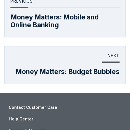
PREVIOUS
Money Matters: Mobile and
Online Banking
NEXT
Money Matters: Budget Bubbles
Contact Customer Care
Help Center