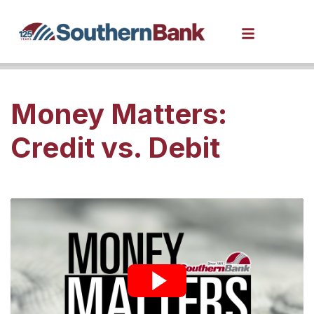
Money Matters:
Credit vs. Debit