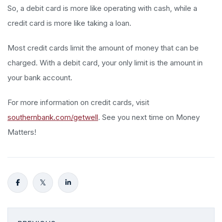
So, a debit card is more like operating with cash, while a
credit card is more like taking a loan.
Most credit cards limit the amount of money that can be
charged. With a debit card, your only limit is the amount in
your bank account.
For more information on credit cards, visit
southernbank.com/getwell
. See you next time on Money
Matters!