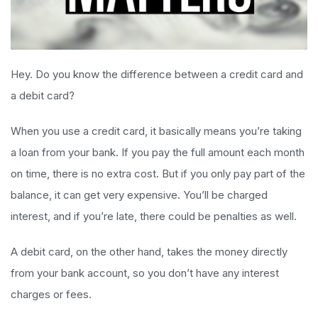
Hey. Do you know the difference between a credit card and
a debit card?
When you use a credit card, it basically means you’re taking
a loan from your bank. If you pay the full amount each month
on time, there is no extra cost. But if you only pay part of the
balance, it can get very expensive. You’ll be charged
interest, and if you’re late, there could be penalties as well.
A debit card, on the other hand, takes the money directly
from your bank account, so you don’t have any interest
charges or fees.