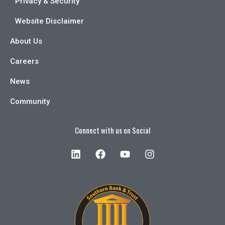
Privacy & Security
Website Disclaimer
About Us
Careers
News
Community
Connect with us on Social