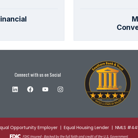
inancial
M
Conve
Connect with us on Social
Equal Opportunity Employer | Equal Housing Lender | NMLS #4