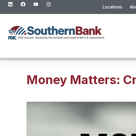
Locations
Ab
Money Matters: Cr