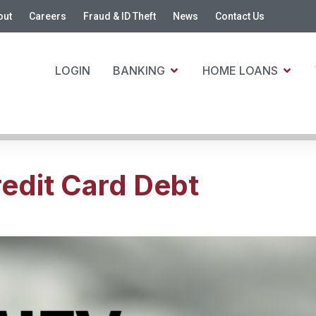
out
Careers
Fraud & ID Theft
News
Contact Us
LOGIN
BANKING
HOME LOANS
edit Card Debt