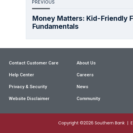
PREVIOUS
Money Matters: Kid-Friendly F
Fundamentals
Contact Customer Care
About Us
Help Center
Careers
Privacy & Security
News
Website Disclaimer
Community
Copyright ©2026 Southern Bank | 