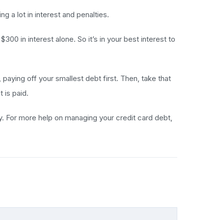
g a lot in interest and penalties.
00 in interest alone. So it’s in your best interest to
ying off your smallest debt first. Then, take that
 is paid.
pay. For more help on managing your credit card debt,