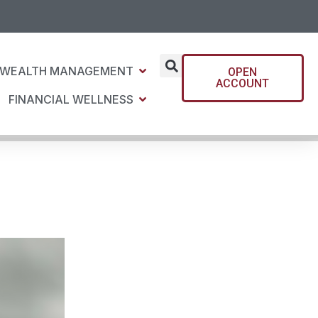
WEALTH MANAGEMENT
OPEN
ACCOUNT
FINANCIAL WELLNESS