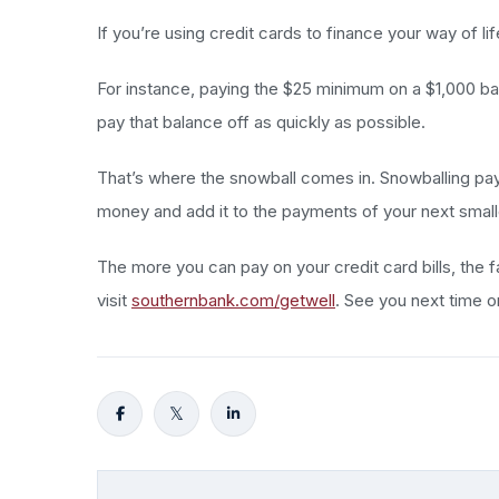
If you’re using credit cards to finance your way of li
For instance, paying the $25 minimum on a $1,000 bala
pay that balance off as quickly as possible.
That’s where the snowball comes in. Snowballing pay
money and add it to the payments of your next smalles
The more you can pay on your credit card bills, the f
visit
southernbank.com/getwell
. See you next time 