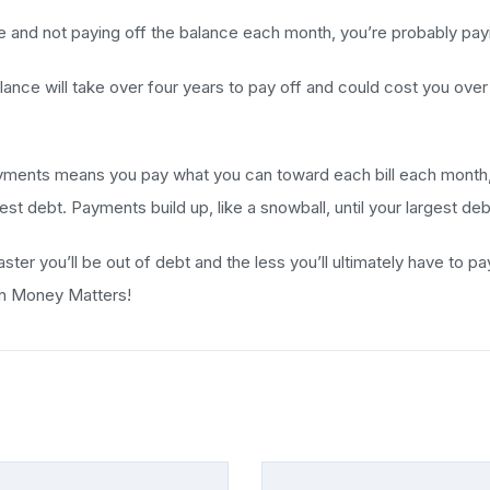
fe and not paying off the balance each month, you’re probably payin
nce will take over four years to pay off and could cost you over $3
ments means you pay what you can toward each bill each month, pa
t debt. Payments build up, like a snowball, until your largest debt
aster you’ll be out of debt and the less you’ll ultimately have to 
on Money Matters!