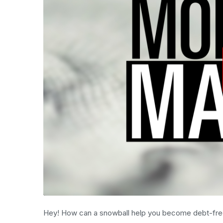
Hey! How can a snowball help you become debt-fr