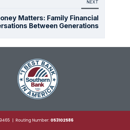
NEXT
oney Matters: Family Financial
rsations Between Generations
49465 | Routing Number:
053102586