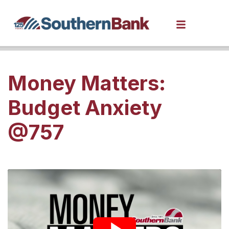
Money Matters:
Budget Anxiety
@757