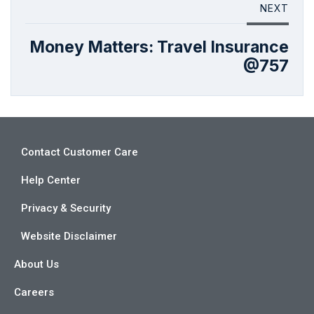
NEXT
Money Matters: Travel Insurance
@757
Contact Customer Care
Help Center
Privacy & Security
Website Disclaimer
About Us
Careers