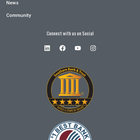
News
Community
Connect with us on Social