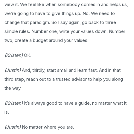
view it. We feel like when somebody comes in and helps us,
we’re going to have to give things up. No. We need to
change that paradigm. So I say again, go back to three
simple rules. Number one, write your values down. Number
two, create a budget around your values.
(Kristen)
OK.
(Justin)
And, thirdly, start small and learn fast. And in that
third step, reach out to a trusted advisor to help you along
the way.
(Kristen)
It’s always good to have a guide, no matter what it
is.
(Justin)
No matter where you are.