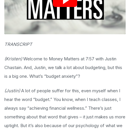
TRANSCRIPT
(Kristen)
Welcome to Money Matters at 7:57 with Justin
Chastain. And, Justin, we talk a lot about budgeting, but this
is a big one. What’s “budget anxiety”?
(Justin)
A lot of people suffer for this, even myself when I
hear the word “budget.” You know, when I teach classes, I
always say “achieving financial wellness.” There’s just
something about that word that gives – it just makes us more
uptight. But it’s also because of our psychology of what we