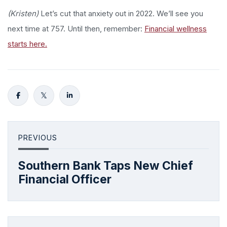
(Kristen)
Let’s cut that anxiety out in 2022. We’ll see you
next time at 757. Until then, remember:
Financial wellness
starts here.
PREVIOUS
Southern Bank Taps New Chief
Financial Officer