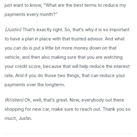
just want to know, “What are the best terms to reduce my
payments every month?”
(Justin)
That’s exactly right. So, that’s why it is so important
to have a plan in place with that trusted advisor. And what
you can do is put a little bit more money down on that
vehicle, and then also making sure that you are watching
your credit score, because that will help reduce the interest
rate. And if you do those two things, that can reduce your
payments over the longterm.
(Kristen)
Oh, well, that’s great. Now, everybody out there
shopping for new car, make sure to reach out. Thank you so
much, Justin.