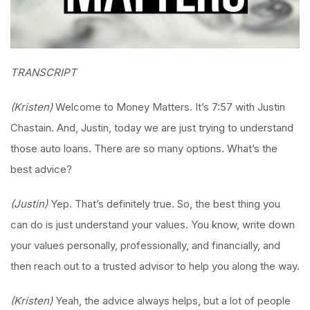
TRANSCRIPT
(Kristen)
Welcome to Money Matters. It’s 7:57 with Justin
Chastain. And, Justin, today we are just trying to understand
those auto loans. There are so many options. What’s the
best advice?
(Justin)
Yep. That’s definitely true. So, the best thing you
can do is just understand your values. You know, write down
your values personally, professionally, and financially, and
then reach out to a trusted advisor to help you along the way.
(Kristen)
Yeah, the advice always helps, but a lot of people