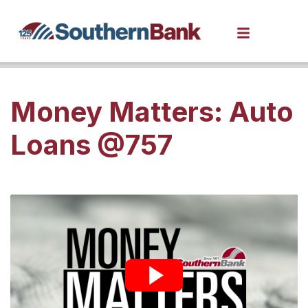
Money Matters: Auto
Loans @757