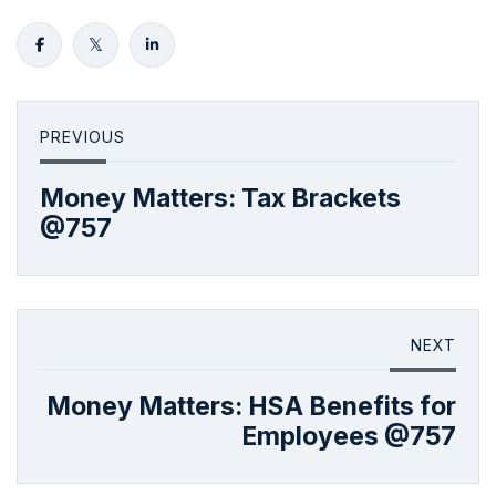
PREVIOUS
Money Matters: Tax Brackets
@757
NEXT
Money Matters: HSA Benefits for
Employees @757