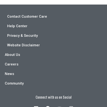
Contact Customer Care
Help Center
Privacy & Security
Website Disclaimer
About Us
Careers
News
Community
Connect with us on Social