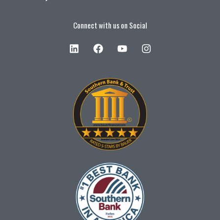
Connect with us on Social