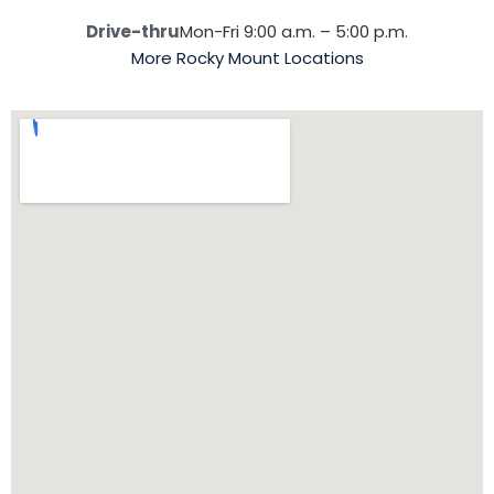
Drive-thru
Mon-Fri 9:00 a.m. – 5:00 p.m.
More Rocky Mount Locations