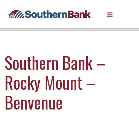
Southern Bank –
Rocky Mount –
Benvenue