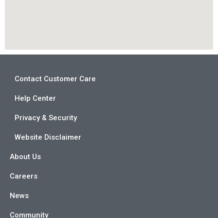
Contact Customer Care
Help Center
Privacy & Security
Website Disclaimer
About Us
Careers
News
Community