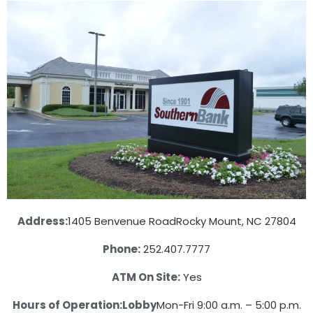
Address:
1405 Benvenue Road
Rocky Mount, NC 27804
Phone:
252.407.7777
ATM On Site:
Yes
Hours of Operation:
Lobby
Mon-Fri 9:00 a.m. – 5:00 p.m.