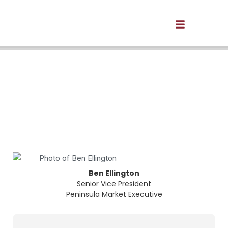
We're open for business in
Newport News.
We’re here to help you with all your business
and personal financial needs.
Ben Ellington
Senior Vice President
Peninsula Market Executive