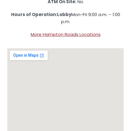
ATM On Site:
No
Hours of Operation:
Lobby
Mon-Fri 9:00 a.m. – 1:00
p.m.
More Hampton Roads Locations