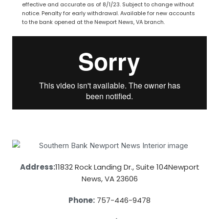
effective and accurate as of 8/1/23. Subject to change without
notice. Penalty for early withdrawal. Available for new accounts
to the bank opened at the Newport News, VA branch.
Address:
11832 Rock Landing Dr., Suite 104
Newport
News, VA 23606
Phone:
757-446-9478