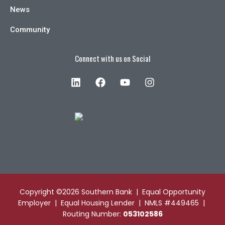
News
Community
Connect with us on Social
Copyright ©2026 Southern Bank | Equal Opportunity
Employer | Equal Housing Lender | NMLS #449465 |
Routing Number:
053102586