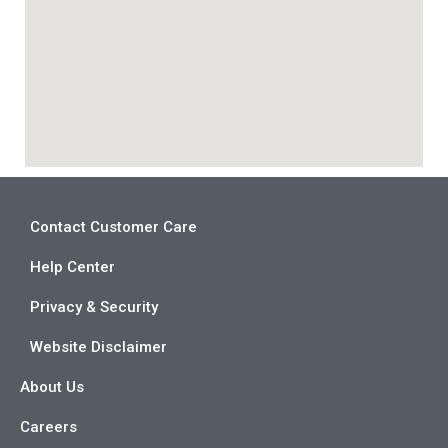
Contact Customer Care
Help Center
Privacy & Security
Website Disclaimer
About Us
Careers