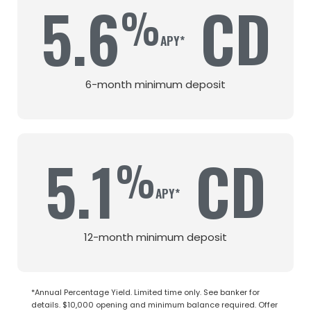
5.6
CD
%
6-month minimum deposit
5.1
CD
%
12-month minimum deposit
*Annual Percentage Yield. Limited time only. See banker for
details. $10,000 opening and minimum balance required. Offer