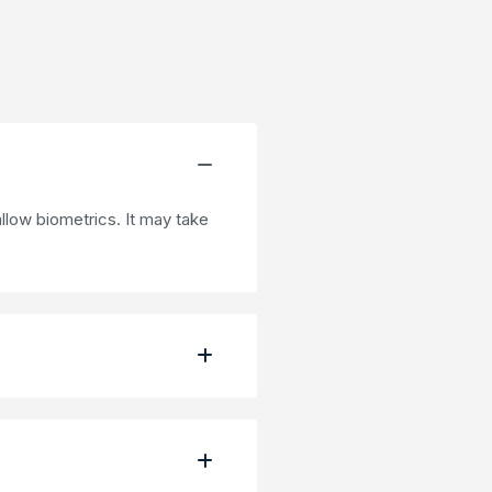
low biometrics. It may take