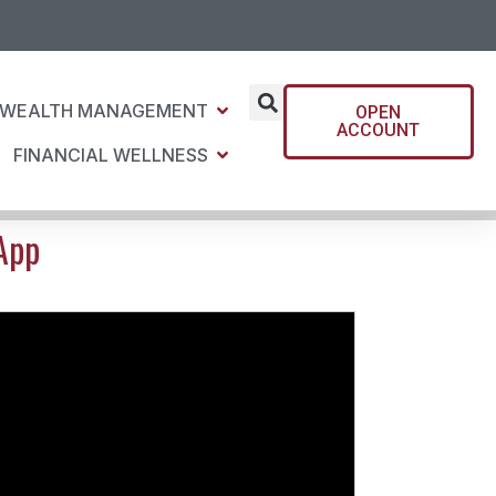
WEALTH MANAGEMENT
OPEN
ACCOUNT
FINANCIAL WELLNESS
App