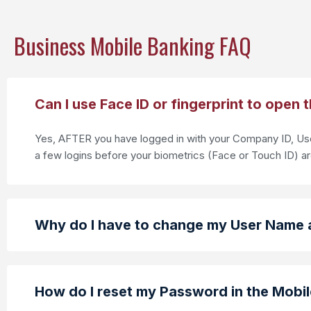
Business Mobile Banking FAQ
Can I use Face ID or fingerprint to open 
Yes, AFTER you have logged in with your Company ID, User
a few logins before your biometrics (Face or Touch ID) a
Why do I have to change my User Name 
How do I reset my Password in the Mobi