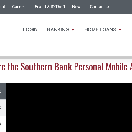
out
Careers
Fraud & ID Theft
News
Contact Us
LOGIN
BANKING
HOME LOANS
re the Southern Bank Personal Mobile 
s
6
3