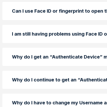
Can I use Face ID or fingerprint to open 
I am still having problems using Face ID 
Why do I get an “Authenticate Device”
Why do I continue to get an “Authentic
Why do I have to change my Username a