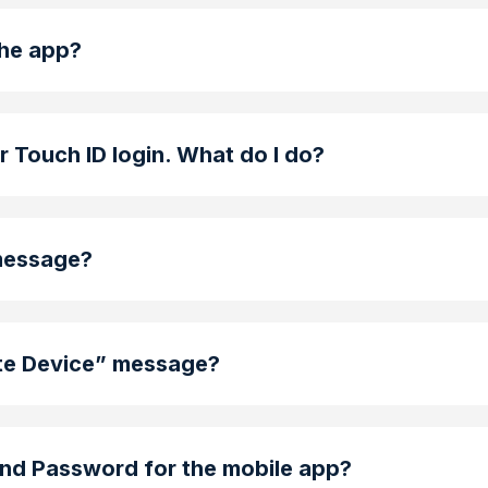
the app?
or Touch ID login. What do I do?
 message?
ate Device” message?
nd Password for the mobile app?