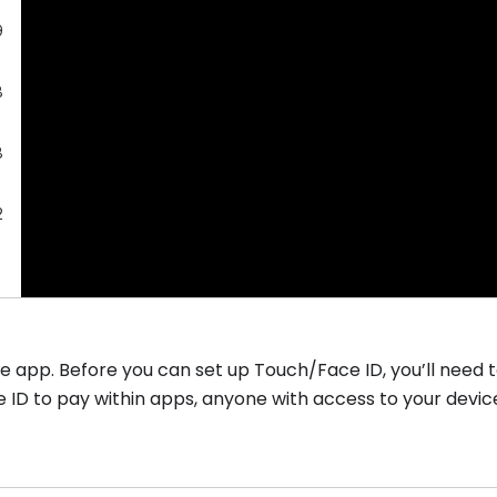
9
8
8
2
e app. Before you can set up Touch/Face ID, you’ll need 
ce ID to pay within apps, anyone with access to your devi