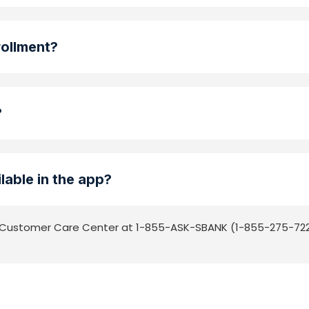
rollment?
?
lable in the app?
he Customer Care Center at 1-855-ASK-SBANK (1-855-275-722