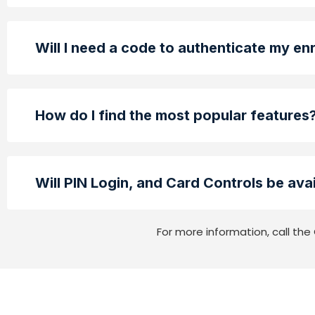
Will I need a code to authenticate my en
How do I find the most popular features
Will PIN Login, and Card Controls be avai
For more information, call t