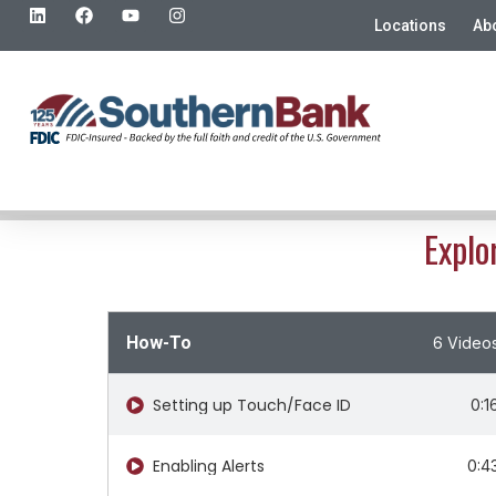
Locations
Ab
Explo
How-To
6 Video
Setting up Touch/Face ID​
0:1
Enabling Alerts
0:4