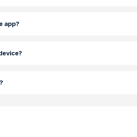
le app?
 device?
g?