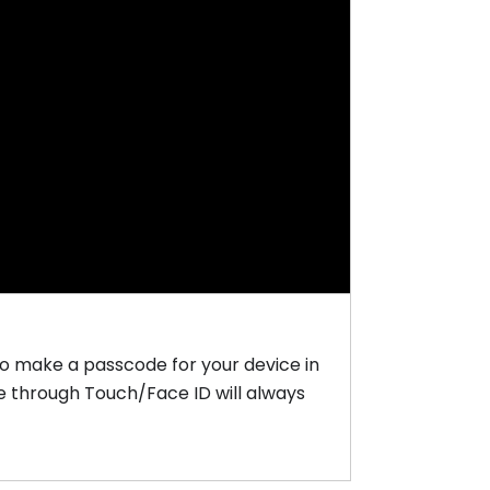
to make a passcode for your device in
ce through Touch/Face ID will always