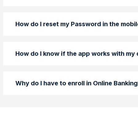
How do I reset my Password in the mobi
How do I know if the app works with my
Why do I have to enroll in Online Bankin