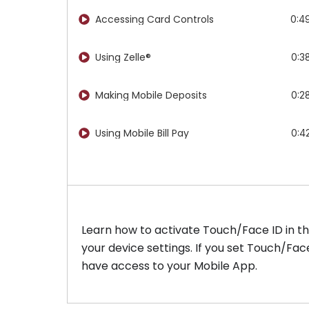
Accessing Card Controls
0:4
Using Zelle®​
0:3
Making Mobile Deposits
0:2
Using Mobile Bill Pay
0:4
Learn how to activate Touch/Face ID in th
your device settings. If you set Touch/Fa
have access to your Mobile App.