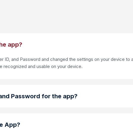
the app?
 ID, and Password and changed the settings on your device to al
re recognized and usable on your device.
and Password for the app?
le App?