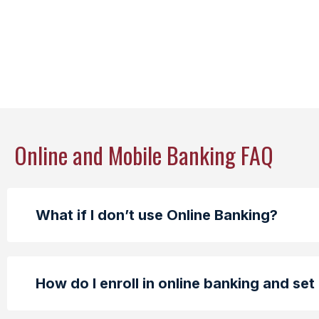
Online and Mobile Banking FAQ
What if I don’t use Online Banking?
How do I enroll in online banking and set