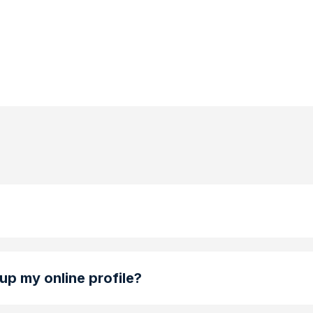
 up my online profile?